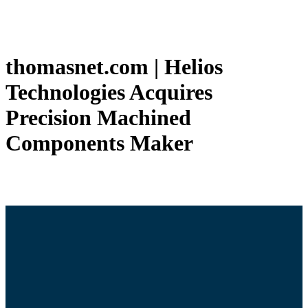
thomasnet.com | Helios
Technologies Acquires
Precision Machined
Components Maker