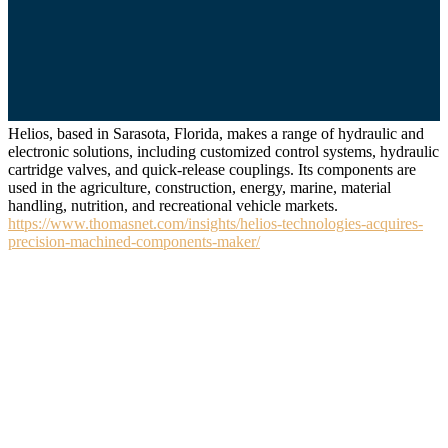
Helios, based in Sarasota, Florida, makes a range of hydraulic and
electronic solutions, including customized control systems, hydraulic
cartridge valves, and quick-release couplings. Its components are
used in the agriculture, construction, energy, marine, material
handling, nutrition, and recreational vehicle markets.
https://www.thomasnet.com/insights/helios-technologies-acquires-
precision-machined-components-maker/